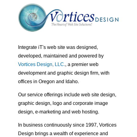
Integrate iT's web site was designed,
developed, maintained and powered by
Vortices Design, LLC.
, a premier web
development and graphic design firm, with
offices in Oregon and Idaho.
Our service offerings include web site design,
graphic design, logo and corporate image
design, e-marketing and web hosting.
In business continuously since 1997, Vortices
Design brings a wealth of experience and