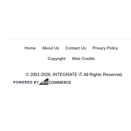
Home
About Us
Contact Us
Privacy Policy
Copyright
Web Credits
© 2001-2026, INTEGRATE iT. All Rights Reserved.