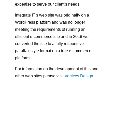
expertise to serve our client's needs.
Integrate IT's web site was originally on a
WordPress platform and was no longer
meeting the requirements of running an
efficient e-commerce site and in 2018 we
converted the site to a fully responsive
parallax style format on a true e-commerce
platform.
For information on the development of this and
other web sites please visit
Vortices Design
.