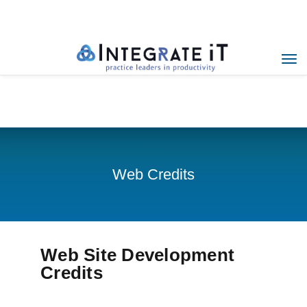
Menu
Home
Web Credits
Web Credits
Web Site Development
Credits